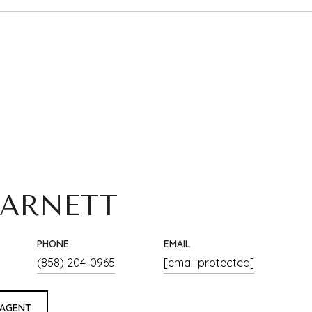
 ARNETT
PHONE
EMAIL
(858) 204-0965
[email protected]
 AGENT