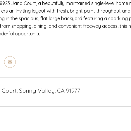
923 Jana Court, a beautifully maintained single-level home n
fers an inviting layout with fresh, bright paint throughout 
ving in the spacious, flat large backyard featuring a sparkling 
 from shopping, dining, and convenient freeway access, this 
nderful opportunity!
Court, Spring Valley, CA 91977