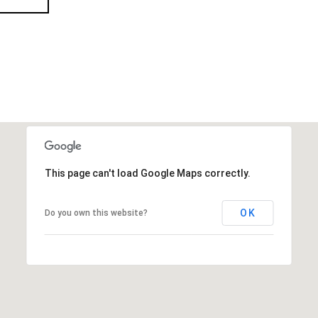
This page can't load Google Maps correctly.
OK
Do you own this website?