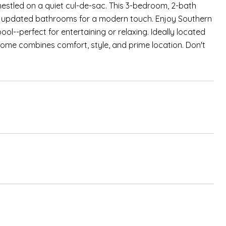
estled on a quiet cul-de-sac. This 3-bedroom, 2-bath
and updated bathrooms for a modern touch. Enjoy Southern
pool--perfect for entertaining or relaxing. Ideally located
home combines comfort, style, and prime location. Don't