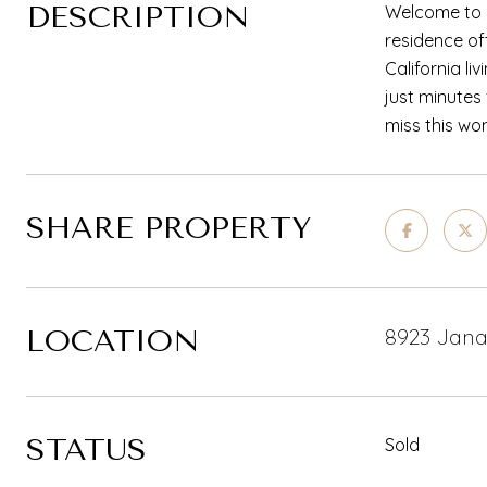
DESCRIPTION
Welcome to 8
residence of
California li
just minutes
miss this wo
SHARE PROPERTY
LOCATION
8923 Jana 
STATUS
Sold