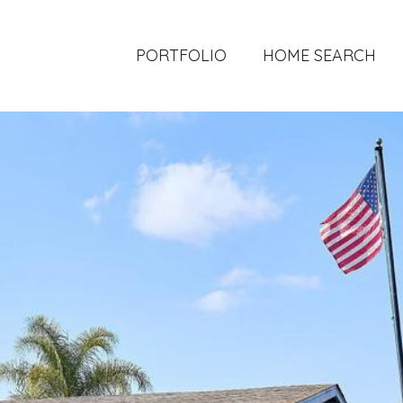
PORTFOLIO
HOME SEARCH