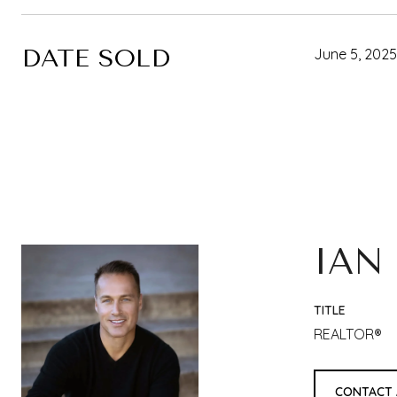
DATE SOLD
June 5, 2025
IAN
TITLE
REALTOR®
CONTACT