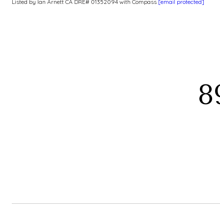
Listed by Ian Arnett CA DRE# 01352094 with Compass
[email protected]
8