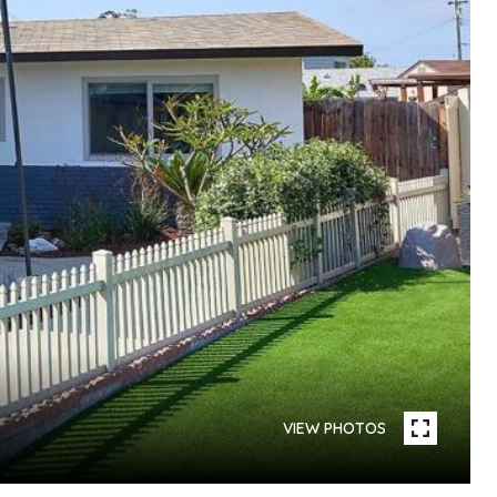
VIEW PHOTOS