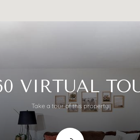
60 VIRTUAL TO
Take a tour of this property