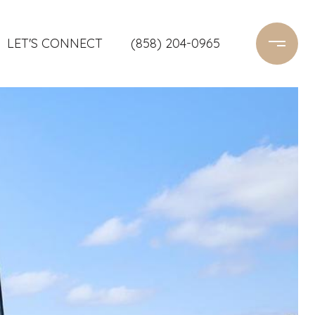
LET'S CONNECT
(858) 204-0965