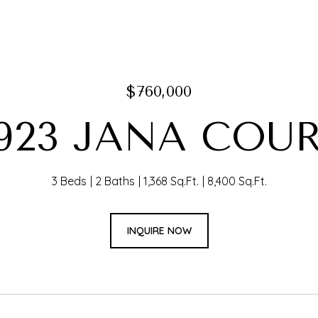
$760,000
923 JANA COU
3 Beds
2 Baths
1,368 Sq.Ft.
8,400 Sq.Ft.
INQUIRE NOW