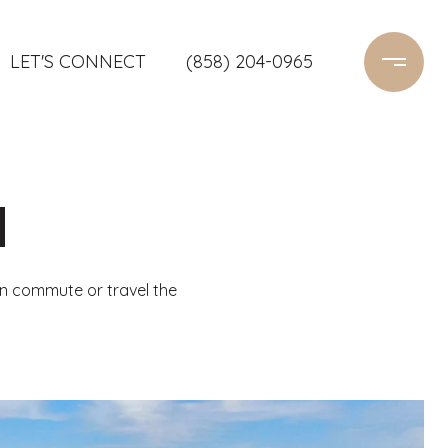
LET'S CONNECT
(858) 204-0965
H
n commute or travel the