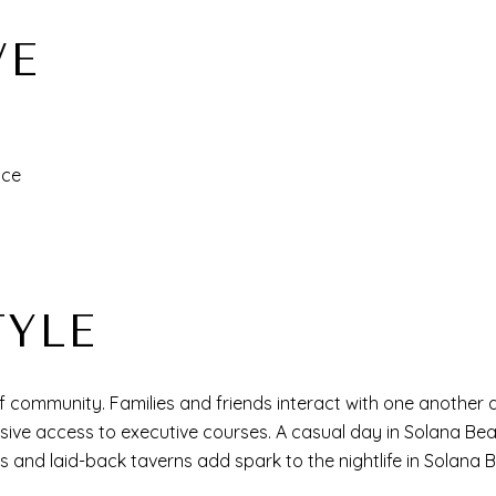
VE
ance
TYLE
community. Families and friends interact with one another at
usive access to executive courses. A casual day in Solana Be
rs and laid-back taverns add spark to the nightlife in Solana