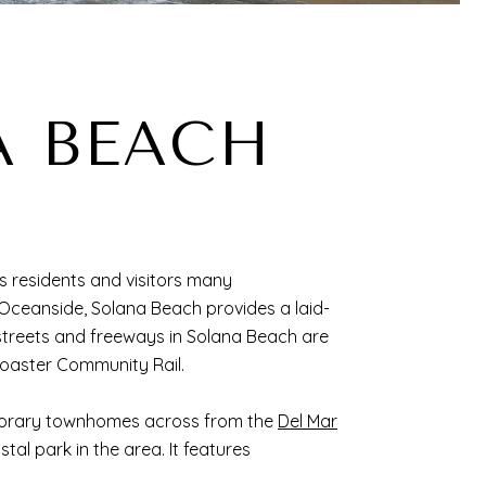
A BEACH
ves residents and visitors many
 Oceanside, Solana Beach provides a laid-
 streets and freeways in Solana Beach are
Coaster Community Rail.
mporary townhomes across from the
Del Mar
al park in the area. It features