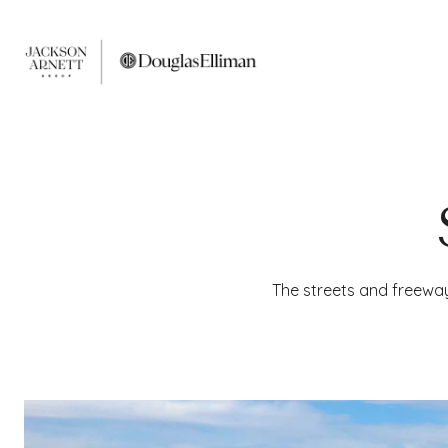
The streets and freewa