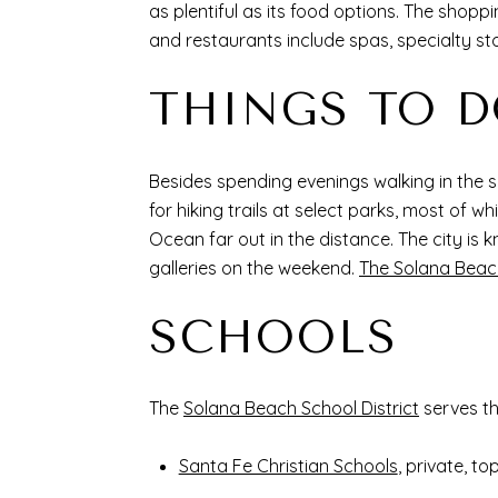
as plentiful as its food options. The shoppi
and restaurants include spas, specialty s
THINGS TO 
Besides spending evenings walking in the 
for hiking trails at select parks, most of
Ocean far out in the distance. The city is k
galleries on the weekend.
The Solana Beac
SCHOOLS
The
Solana Beach School District
serves t
Santa Fe Christian Schools
, private, to