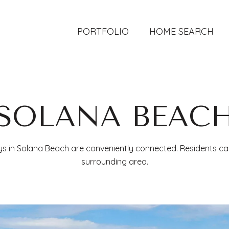
PORTFOLIO
HOME SEARCH
SOLANA BEAC
ys in Solana Beach are conveniently connected. Residents ca
surrounding area.