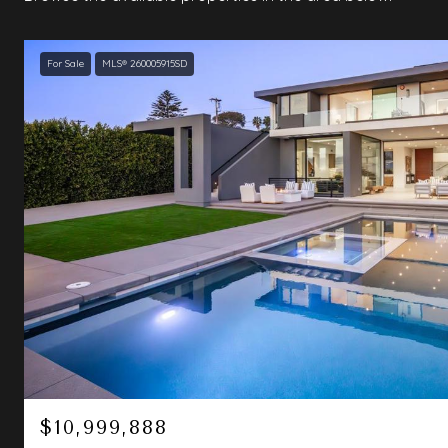
For Sale
MLS® 260005915SD
$10,999,888