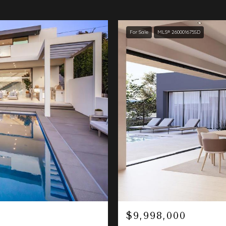
For Sale
MLS® 260001675SD
$9,998,000