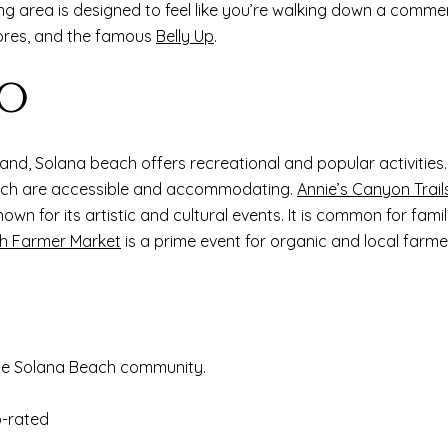
ng area is designed to feel like you’re walking down a commerci
tores, and the famous
Belly Up
.
DO
sand, Solana beach offers recreational and popular activitie
 which are accessible and accommodating.
Annie’s Canyon Trail
nown for its artistic and cultural events. It is common for famil
h Farmer Market
is a prime event for organic and local farme
he Solana Beach community.
p-rated