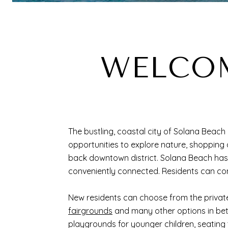
WELCOM
The bustling, coastal city of Solana Beach i
opportunities to explore nature, shopping
back downtown district. Solana Beach ha
conveniently connected. Residents can co
New residents can choose from the privat
fairgrounds
and many other options in betwe
playgrounds for younger children, seating 