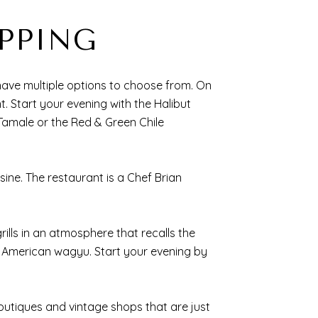
PPING
have multiple options to choose from. On
nt. Start your evening with the Halibut
Tamale or the Red & Green Chile
sine. The restaurant is a Chef Brian
ills in an atmosphere that recalls the
d American wagyu. Start your evening by
outiques and vintage shops that are just