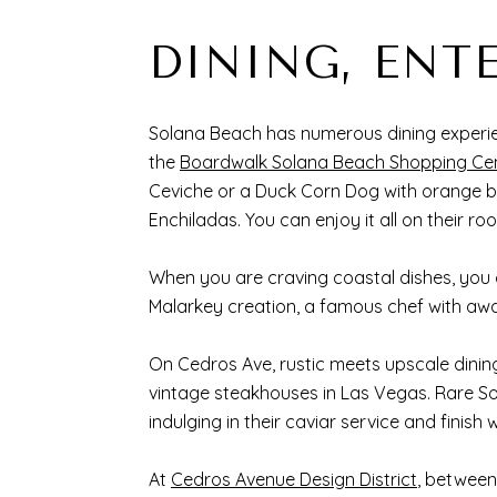
DINING, ENT
Solana Beach has numerous dining experien
the
Boardwalk Solana Beach Shopping Ce
Ceviche or a Duck Corn Dog with orange b
Enchiladas. You can enjoy it all on their ro
When you are craving coastal dishes, you
Malarkey creation, a famous chef with aw
On Cedros Ave, rustic meets upscale dinin
vintage steakhouses in Las Vegas. Rare So
indulging in their caviar service and fini
At
Cedros Avenue Design District
, between