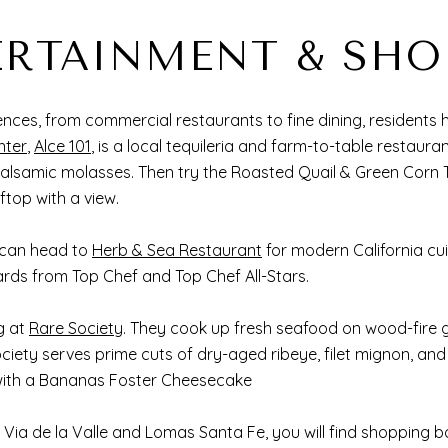
ERTAINMENT & SHO
ces, from commercial restaurants to fine dining, residents 
nter
,
Alce 101
, is a local tequileria and farm-to-table restaura
alsamic molasses. Then try the Roasted Quail & Green Corn 
oftop with a view.
 can head to
Herb & Sea Restaurant
for modern California cui
ards from Top Chef and Top Chef All-Stars.
g at
Rare Society
. They cook up fresh seafood on wood-fire gr
ciety serves prime cuts of dry-aged ribeye, filet mignon, an
sh with a Bananas Foster Cheesecake
 Via de la Valle and Lomas Santa Fe, you will find shopping b