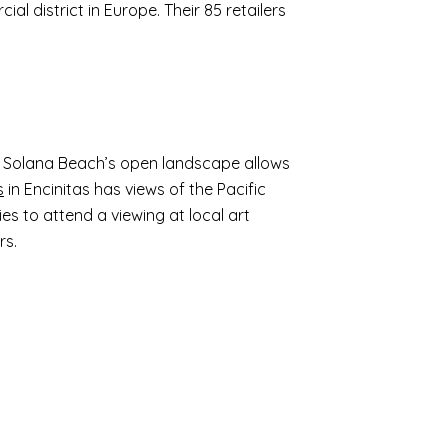
al district in Europe. Their 85 retailers
s. Solana Beach’s open landscape allows
s
in Encinitas has views of the Pacific
ies to attend a viewing at local art
rs.