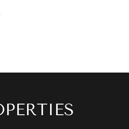
e
OPERTIES