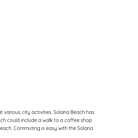
 various city activities. Solana Beach has
ach could include a walk to a coffee shop
 Beach. Commuting is easy with the Solana