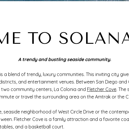
E TO SOLAN
A trendy and bustling seaside community.
s a blend of trendy, luxury communities. This inviting city gi
 districts, and entertainment venues. Between San Diego and
s two community centers, La Colonia and
Fletcher Cove
. The
mmute or travel the surrounding area on the Amtrak or the 
e, seaside neighborhood of West Circle Drive or the conte
en. Fletcher Cove is a family attraction and a favorite coast
tables, and a basketball court.