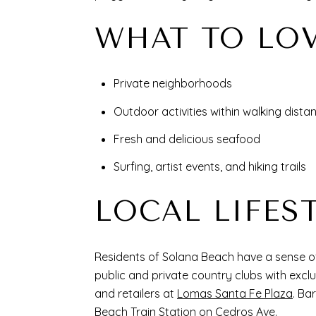
WHAT TO LO
Private neighborhoods
Outdoor activities within walking dist
Fresh and delicious seafood
Surfing, artist events, and hiking trails
LOCAL LIFES
Residents of Solana Beach have a sense of 
public and private country clubs with excl
and retailers at
Lomas Santa Fe Plaza
. Ba
Beach Train Station on Cedros Ave.