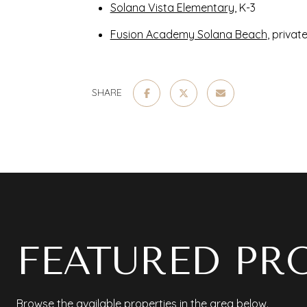
Solana Vista Elementary
, K-3
Fusion Academy Solana Beach
, privat
SHARE
FEATURED PR
Browse the available properties in the area below.