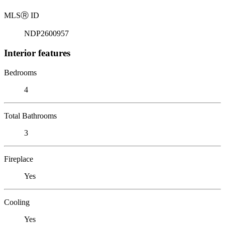
MLS
Ⓡ
ID
NDP2600957
Interior features
Bedrooms
4
Total Bathrooms
3
Fireplace
Yes
Cooling
Yes