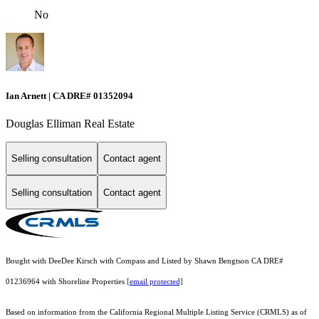
No
Ian Arnett | CA DRE# 01352094
Douglas Elliman Real Estate
Selling consultation
Contact agent
Selling consultation
Contact agent
Bought with DeeDee Kirsch with Compass and Listed by Shawn Bengtson CA DRE#
01236964 with Shoreline Properties
[email protected]
Based on information from the
California Regional Multiple Listing Service (CRMLS)
as of