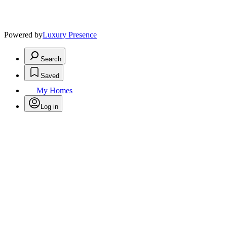
Powered by
Luxury Presence
Search
Saved
My Homes
Log in