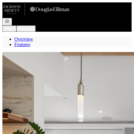
Go to: Homepage
Open navigation
Login
Register
Overview
Features