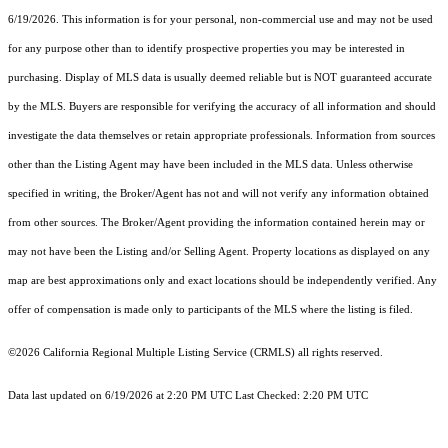
6/19/2026. This information is for your personal, non-commercial use and may not be used
for any purpose other than to identify prospective properties you may be interested in
purchasing. Display of MLS data is usually deemed reliable but is NOT guaranteed accurate
by the MLS. Buyers are responsible for verifying the accuracy of all information and should
investigate the data themselves or retain appropriate professionals. Information from sources
other than the Listing Agent may have been included in the MLS data. Unless otherwise
specified in writing, the Broker/Agent has not and will not verify any information obtained
from other sources. The Broker/Agent providing the information contained herein may or
may not have been the Listing and/or Selling Agent. Property locations as displayed on any
map are best approximations only and exact locations should be independently verified. Any
offer of compensation is made only to participants of the MLS where the listing is filed.
©2026
California Regional Multiple Listing Service (CRMLS)
all rights reserved.
Data last updated on 6/19/2026 at 2:20 PM UTC Last Checked: 2:20 PM UTC