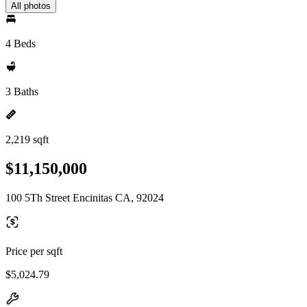
All photos
4 Beds
3 Baths
2,219 sqft
$11,150,000
100 5Th Street Encinitas CA, 92024
Price per sqft
$5,024.79