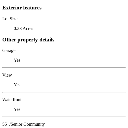
Exterior features
Lot Size
0.28 Acres
Other property details
Garage
Yes
View
Yes
Waterfront
Yes
55+/Senior Community