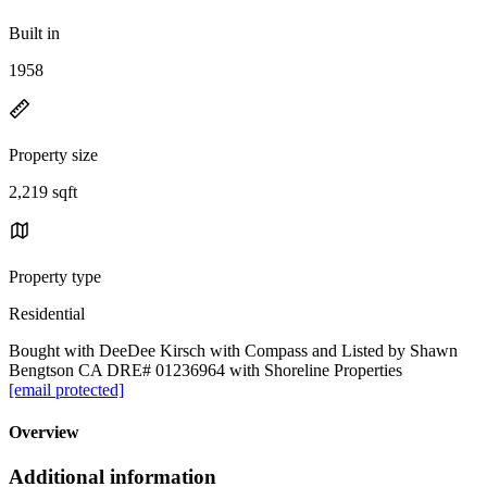
Built in
1958
Property size
2,219 sqft
Property type
Residential
Bought with DeeDee Kirsch with Compass and Listed by Shawn
Bengtson CA DRE# 01236964 with Shoreline Properties
[email protected]
Overview
Additional information